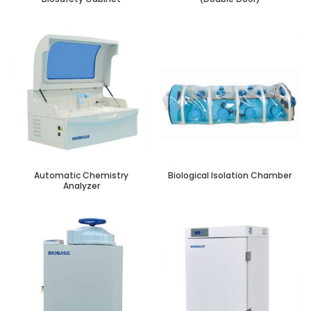
Automatic Chemistry
Biological Isolation Chamber
Analyzer