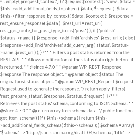
= ! empty( $request['context'] ) ? $request['context'] : 'view'; $data =
$this->add_additional_fields_to_object( $data, $request ); $data =
$this->filter_response_by_context( $data, $context ); $response =
rest_ensure_response( $data ); $rest_url = rest_url(
rest_get_route_for_post_type_items( 'post' ) ); if ( 'publish' ===
$status->name ) { $response->add_link( 'archives', $rest_url ); } else {
$response->add_link( 'archives', add_query_arg( 'status', $status-
>name, $rest_url ) ); } /** * Filters a post status returned from the
REST API. * * Allows modification of the status data right before it
is returned. * * @since 4.7.0 * * @param WP_REST_Response
$response The response object. * @param object $status The
original post status object. * @param WP_REST_Request $request
Request used to generate the response. */ return apply_filters(
'rest_prepare_status', $response, $status, $request ); } /** *
Retrieves the post status' schema, conforming to JSON Schema. * *
@since 4.7.0 * * @return array Item schema data. */ public function
get_item_schema() { if ( $this->schema ) { return $this-
>add_additional_fields_schema( $this->schema ); } $schema = array(
'$schema' => 'http://json-schema.org/draft-04/schema#', 'title' =>