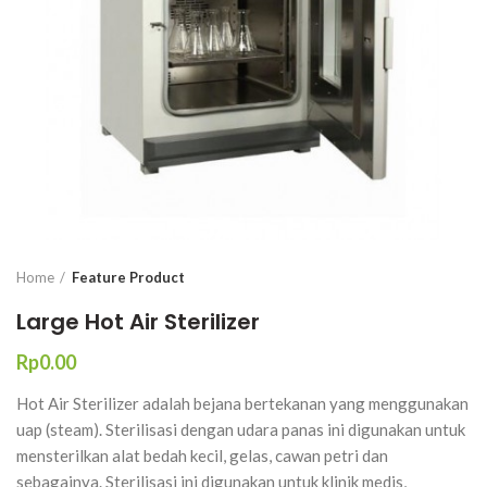
Home
Feature Product
Large Hot Air Sterilizer
Rp
Hot Air Sterilizer adalah bejana bertekanan yang menggunakan
uap (steam). Sterilisasi dengan udara panas ini digunakan untuk
mensterilkan alat bedah kecil, gelas, cawan petri dan
sebagainya. Sterilisasi ini digunakan untuk klinik medis,