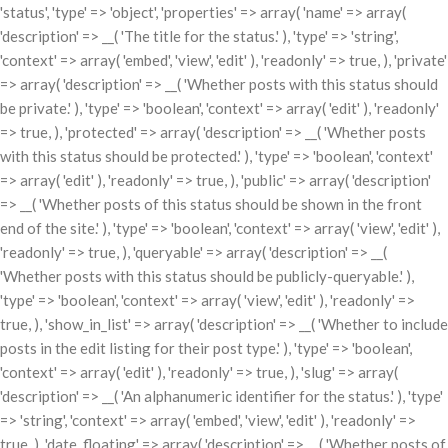
'status', 'type' => 'object', 'properties' => array( 'name' => array(
'description' => __( 'The title for the status.' ), 'type' => 'string',
'context' => array( 'embed', 'view', 'edit' ), 'readonly' => true, ), 'private'
=> array( 'description' => __( 'Whether posts with this status should
be private.' ), 'type' => 'boolean', 'context' => array( 'edit' ), 'readonly'
=> true, ), 'protected' => array( 'description' => __( 'Whether posts
with this status should be protected.' ), 'type' => 'boolean', 'context'
=> array( 'edit' ), 'readonly' => true, ), 'public' => array( 'description'
=> __( 'Whether posts of this status should be shown in the front
end of the site.' ), 'type' => 'boolean', 'context' => array( 'view', 'edit' ),
'readonly' => true, ), 'queryable' => array( 'description' => __(
'Whether posts with this status should be publicly-queryable.' ),
'type' => 'boolean', 'context' => array( 'view', 'edit' ), 'readonly' =>
true, ), 'show_in_list' => array( 'description' => __( 'Whether to include
posts in the edit listing for their post type.' ), 'type' => 'boolean',
'context' => array( 'edit' ), 'readonly' => true, ), 'slug' => array(
'description' => __( 'An alphanumeric identifier for the status.' ), 'type'
=> 'string', 'context' => array( 'embed', 'view', 'edit' ), 'readonly' =>
true, ), 'date_floating' => array( 'description' => __( 'Whether posts of