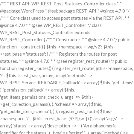
/** * REST API: WP_REST_Post_Statuses_Controller class * *
@package WordPress * @subpackage REST_API * @since 4.7.0 */
/** * Core class used to access post statuses via the REST API. * *
@since 4.7.0 * * @see WP_REST_Controller */ class
WP_REST_Post_Statuses_Controller extends
WP_REST_Controller { /** * Constructor. * * @since 4.7.0 */ public
function __construct() { $this->namespace = 'wp/v2'; $this-
>rest_base = 'statuses'; } /** * Registers the routes for post
statuses. * * @since 4.7.0 * * @see register_rest_route() */ public
function register_routes() { register_rest_route( $this->namespace,
'/' . $this->rest_base, array( array( 'methods' =>
WP_REST_Server::READABLE, 'callback' => array( $this, 'get_items'
), 'permission_callback' => array( $this,
'get_items_permissions_check' ), 'args' => $this-
>get_collection_params(), ), 'schema' => array( $this,
'get_public_item_schema' ), ) ); register_rest_route( $this-
>namespace, '/' . $this->rest_base . '/(?P
[\w-]+)', array( 'args' =>
array( 'status' => array( 'description' => __( 'An alphanumeric
identifier for the status.' ), 'type' => 'string', ), ), array( 'methods' =>