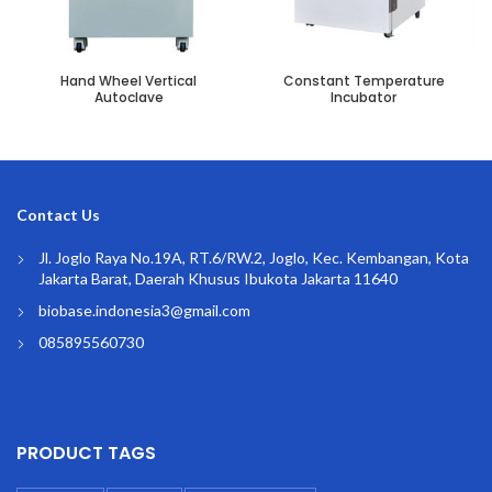
Hand Wheel Vertical
Constant Temperature
Autoclave
Incubator
Contact Us
Jl. Joglo Raya No.19A, RT.6/RW.2, Joglo, Kec. Kembangan, Kota
Jakarta Barat, Daerah Khusus Ibukota Jakarta 11640
biobase.indonesia3@gmail.com
085895560730
PRODUCT TAGS