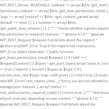
WP_REST_Server::READABLE, 'callback' => array( $this, 'get_item' ),
'permission_callback' => array( $this, 'get_item_permissions_check' ),
'args' => array( 'context' => $this->get_context_param( array(
'default' => 'view' ) ), ), ), 'schema' => array( $this,
'get_public_item_schema' ), ) ); } /** * Checks whether a given request
has permission to read post statuses. * * @since 4.7.0 * * @param
WP_REST_Request $request Full details about the request. *
@return true|WP_Error True if the request has read access,
WP_Error object otherwise. */ public function
get_items_permissions_check( $request ) { if ( 'edit' ===
$request['context'] ) { $types = get_post_types( array( 'show_in_rest'
=> true ), 'objects' ); foreach ( $types as $type ) { if (
current_user_can( $type->cap->edit_posts ) ) { return true; } } return
new WP_Error( 'rest_cannot_view', __( 'Sorry, you are not allowed to
manage post statuses.' ), array( 'status' =>
rest_authorization_required_code() ) ); } return true; } /** * Retrieves
all post statuses, depending on user context. * * @since 4.7.0 * *
@param WP_REST_Request $request Full details about the