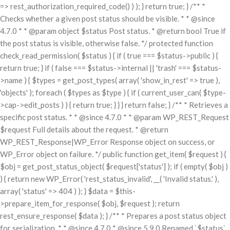
=> rest_authorization_required_code() ) ); } return true; } /** *
Checks whether a given post status should be visible. * * @since
4.7.0 * * @param object $status Post status. * @return bool True if
the post status is visible, otherwise false. */ protected function
check_read_permission( $status ) { if ( true === $status->public ) {
return true; } if ( false === $status->internal || 'trash' === $status-
>name ) { $types = get_post_types( array( 'show_in_rest' => true ),
'objects' ); foreach ( $types as $type ) { if ( current_user_can( $type-
>cap->edit_posts ) ) { return true; } } } return false; } /** * Retrieves a
specific post status. * * @since 4.7.0 * * @param WP_REST_Request
$request Full details about the request. * @return
WP_REST_Response|WP_Error Response object on success, or
WP_Error object on failure. */ public function get_item( $request ) {
$obj = get_post_status_object( $request['status'] ); if ( empty( $obj )
) { return new WP_Error( 'rest_status_invalid', __( 'Invalid status.' ),
array( 'status' => 404 ) ); } $data = $this-
>prepare_item_for_response( $obj, $request ); return
rest_ensure_response( $data ); } /** * Prepares a post status object
for serialization. * * @since 4.7.0 * @since 5.9.0 Renamed `$status`