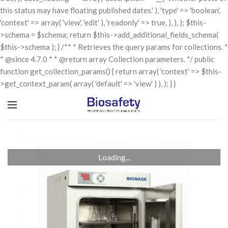
this status may have floating published dates.' ), 'type' => 'boolean',
'context' => array( 'view', 'edit' ), 'readonly' => true, ), ), ); $this-
>schema = $schema; return $this->add_additional_fields_schema(
$this->schema ); } /** * Retrieves the query params for collections. *
* @since 4.7.0 * * @return array Collection parameters. */ public
function get_collection_params() { return array( 'context' => $this-
>get_context_param( array( 'default' => 'view' ) ), ); } }
Loading...