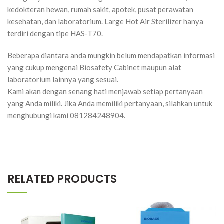
kedokteran hewan, rumah sakit, apotek, pusat perawatan
kesehatan, dan laboratorium. Large Hot Air Sterilizer hanya
terdiri dengan tipe HAS-T70.
Beberapa diantara anda mungkin belum mendapatkan informasi
yang cukup mengenai Biosafety Cabinet maupun alat
laboratorium lainnya yang sesuai.
Kami akan dengan senang hati menjawab setiap pertanyaan
yang Anda miliki. Jika Anda memiliki pertanyaan, silahkan untuk
menghubungi kami 081284248904.
RELATED PRODUCTS