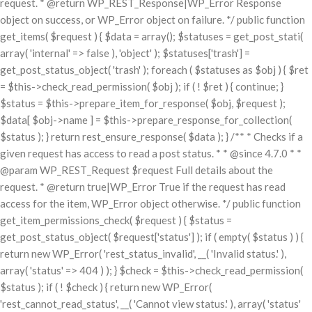
request. * @return WP_REST_Response|WP_Error Response
object on success, or WP_Error object on failure. */ public function
get_items( $request ) { $data = array(); $statuses = get_post_stati(
array( 'internal' => false ), 'object' ); $statuses['trash'] =
get_post_status_object( 'trash' ); foreach ( $statuses as $obj ) { $ret
= $this->check_read_permission( $obj ); if ( ! $ret ) { continue; }
$status = $this->prepare_item_for_response( $obj, $request );
$data[ $obj->name ] = $this->prepare_response_for_collection(
$status ); } return rest_ensure_response( $data ); } /** * Checks if a
given request has access to read a post status. * * @since 4.7.0 * *
@param WP_REST_Request $request Full details about the
request. * @return true|WP_Error True if the request has read
access for the item, WP_Error object otherwise. */ public function
get_item_permissions_check( $request ) { $status =
get_post_status_object( $request['status'] ); if ( empty( $status ) ) {
return new WP_Error( 'rest_status_invalid', __( 'Invalid status.' ),
array( 'status' => 404 ) ); } $check = $this->check_read_permission(
$status ); if ( ! $check ) { return new WP_Error(
'rest_cannot_read_status', __( 'Cannot view status.' ), array( 'status'