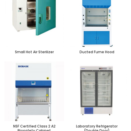
Small Hot Air Sterilizer
Ducted Fume Hood
NSF Certified Class 2 A2
Laboratory Refrigerator
Biosafety Cabinet
(Double Door)