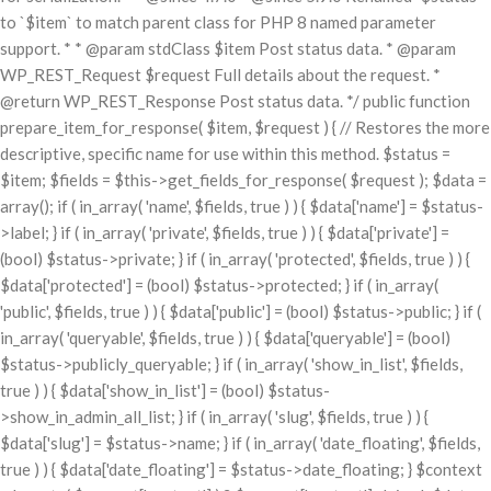
to `$item` to match parent class for PHP 8 named parameter
support. * * @param stdClass $item Post status data. * @param
WP_REST_Request $request Full details about the request. *
@return WP_REST_Response Post status data. */ public function
prepare_item_for_response( $item, $request ) { // Restores the more
descriptive, specific name for use within this method. $status =
$item; $fields = $this->get_fields_for_response( $request ); $data =
array(); if ( in_array( 'name', $fields, true ) ) { $data['name'] = $status-
>label; } if ( in_array( 'private', $fields, true ) ) { $data['private'] =
(bool) $status->private; } if ( in_array( 'protected', $fields, true ) ) {
$data['protected'] = (bool) $status->protected; } if ( in_array(
'public', $fields, true ) ) { $data['public'] = (bool) $status->public; } if (
in_array( 'queryable', $fields, true ) ) { $data['queryable'] = (bool)
$status->publicly_queryable; } if ( in_array( 'show_in_list', $fields,
true ) ) { $data['show_in_list'] = (bool) $status-
>show_in_admin_all_list; } if ( in_array( 'slug', $fields, true ) ) {
$data['slug'] = $status->name; } if ( in_array( 'date_floating', $fields,
true ) ) { $data['date_floating'] = $status->date_floating; } $context