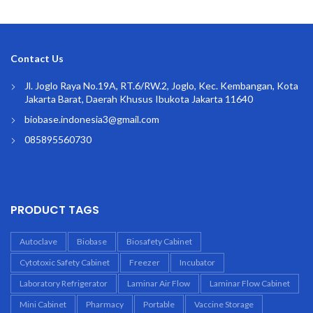
Contact Us
Jl. Joglo Raya No.19A, RT.6/RW.2, Joglo, Kec. Kembangan, Kota
Jakarta Barat, Daerah Khusus Ibukota Jakarta 11640
biobase.indonesia3@gmail.com
085895560730
PRODUCT TAGS
Autoclave
Biobase
Biosafety Cabinet
Cytotoxic Safety Cabinet
Freezer
Incubator
Laboratory Refrigerator
Laminar Air Flow
Laminar Flow Cabinet
Mini Cabinet
Pharmacy
Portable
Vaccine Storage