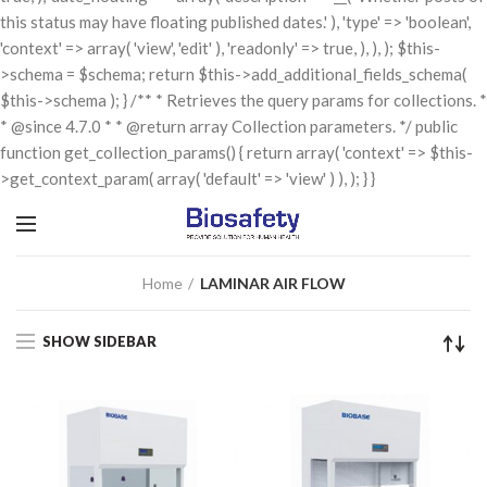
this status may have floating published dates.' ), 'type' => 'boolean',
'context' => array( 'view', 'edit' ), 'readonly' => true, ), ), ); $this-
>schema = $schema; return $this->add_additional_fields_schema(
$this->schema ); } /** * Retrieves the query params for collections. *
* @since 4.7.0 * * @return array Collection parameters. */ public
function get_collection_params() { return array( 'context' => $this-
>get_context_param( array( 'default' => 'view' ) ), ); } }
Home
LAMINAR AIR FLOW
SHOW SIDEBAR