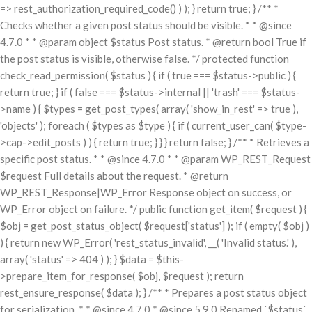
=> rest_authorization_required_code() ) ); } return true; } /** *
Checks whether a given post status should be visible. * * @since
4.7.0 * * @param object $status Post status. * @return bool True if
the post status is visible, otherwise false. */ protected function
check_read_permission( $status ) { if ( true === $status->public ) {
return true; } if ( false === $status->internal || 'trash' === $status-
>name ) { $types = get_post_types( array( 'show_in_rest' => true ),
'objects' ); foreach ( $types as $type ) { if ( current_user_can( $type-
>cap->edit_posts ) ) { return true; } } } return false; } /** * Retrieves a
specific post status. * * @since 4.7.0 * * @param WP_REST_Request
$request Full details about the request. * @return
WP_REST_Response|WP_Error Response object on success, or
WP_Error object on failure. */ public function get_item( $request ) {
$obj = get_post_status_object( $request['status'] ); if ( empty( $obj )
) { return new WP_Error( 'rest_status_invalid', __( 'Invalid status.' ),
array( 'status' => 404 ) ); } $data = $this-
>prepare_item_for_response( $obj, $request ); return
rest_ensure_response( $data ); } /** * Prepares a post status object
for serialization. * * @since 4.7.0 * @since 5.9.0 Renamed `$status`