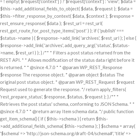
= ! empty( $request['context'] ) ? $request['context'] : 'view'; $data =
$this->add_additional_fields_to_object( $data, $request ); $data =
$this->filter_response_by_context( $data, $context ); $response =
rest_ensure_response( $data ); $rest_url = rest_url(
rest_get_route_for_post_type_items( 'post' ) ); if ( 'publish' ===
$status->name ) { $response->add_link( 'archives', $rest_url ); } else {
$response->add_link( 'archives', add_query_arg( 'status', $status-
>name, $rest_url ) ); } /** * Filters a post status returned from the
REST API. * * Allows modification of the status data right before it
is returned. * * @since 4.7.0 * * @param WP_REST_Response
$response The response object. * @param object $status The
original post status object. * @param WP_REST_Request $request
Request used to generate the response. */ return apply_filters(
'rest_prepare_status', $response, $status, $request ); } /** *
Retrieves the post status' schema, conforming to JSON Schema. * *
@since 4.7.0 * * @return array Item schema data. */ public function
get_item_schema() { if ( $this->schema ) { return $this-
>add_additional_fields_schema( $this->schema ); } $schema = array(
'$schema' => 'http://json-schema.org/draft-04/schema#', 'title' =>