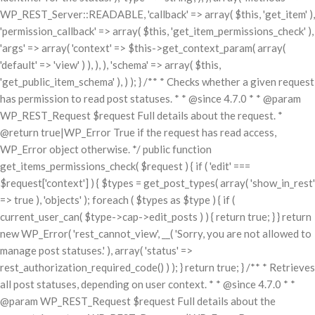
WP_REST_Server::READABLE, 'callback' => array( $this, 'get_item' ),
'permission_callback' => array( $this, 'get_item_permissions_check' ),
'args' => array( 'context' => $this->get_context_param( array(
'default' => 'view' ) ), ), ), 'schema' => array( $this,
'get_public_item_schema' ), ) ); } /** * Checks whether a given request
has permission to read post statuses. * * @since 4.7.0 * * @param
WP_REST_Request $request Full details about the request. *
@return true|WP_Error True if the request has read access,
WP_Error object otherwise. */ public function
get_items_permissions_check( $request ) { if ( 'edit' ===
$request['context'] ) { $types = get_post_types( array( 'show_in_rest'
=> true ), 'objects' ); foreach ( $types as $type ) { if (
current_user_can( $type->cap->edit_posts ) ) { return true; } } return
new WP_Error( 'rest_cannot_view', __( 'Sorry, you are not allowed to
manage post statuses.' ), array( 'status' =>
rest_authorization_required_code() ) ); } return true; } /** * Retrieves
all post statuses, depending on user context. * * @since 4.7.0 * *
@param WP_REST_Request $request Full details about the