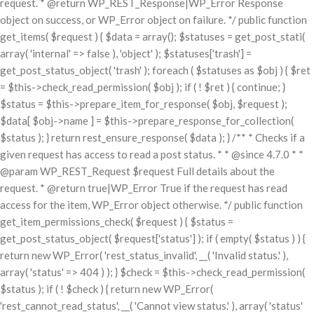
request. * @return WP_REST_Response|WP_Error Response
object on success, or WP_Error object on failure. */ public function
get_items( $request ) { $data = array(); $statuses = get_post_stati(
array( 'internal' => false ), 'object' ); $statuses['trash'] =
get_post_status_object( 'trash' ); foreach ( $statuses as $obj ) { $ret
= $this->check_read_permission( $obj ); if ( ! $ret ) { continue; }
$status = $this->prepare_item_for_response( $obj, $request );
$data[ $obj->name ] = $this->prepare_response_for_collection(
$status ); } return rest_ensure_response( $data ); } /** * Checks if a
given request has access to read a post status. * * @since 4.7.0 * *
@param WP_REST_Request $request Full details about the
request. * @return true|WP_Error True if the request has read
access for the item, WP_Error object otherwise. */ public function
get_item_permissions_check( $request ) { $status =
get_post_status_object( $request['status'] ); if ( empty( $status ) ) {
return new WP_Error( 'rest_status_invalid', __( 'Invalid status.' ),
array( 'status' => 404 ) ); } $check = $this->check_read_permission(
$status ); if ( ! $check ) { return new WP_Error(
'rest_cannot_read_status', __( 'Cannot view status.' ), array( 'status'