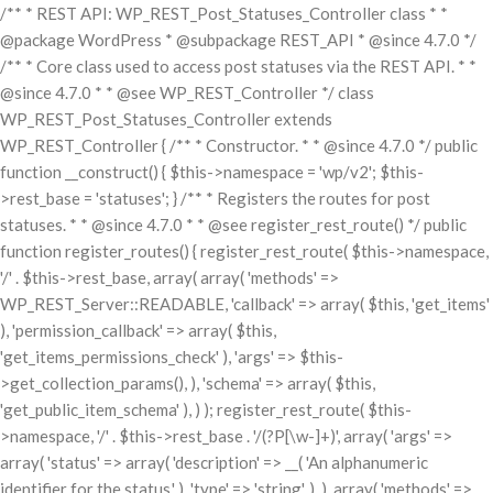
/** * REST API: WP_REST_Post_Statuses_Controller class * *
@package WordPress * @subpackage REST_API * @since 4.7.0 */
/** * Core class used to access post statuses via the REST API. * *
@since 4.7.0 * * @see WP_REST_Controller */ class
WP_REST_Post_Statuses_Controller extends
WP_REST_Controller { /** * Constructor. * * @since 4.7.0 */ public
function __construct() { $this->namespace = 'wp/v2'; $this-
>rest_base = 'statuses'; } /** * Registers the routes for post
statuses. * * @since 4.7.0 * * @see register_rest_route() */ public
function register_routes() { register_rest_route( $this->namespace,
'/' . $this->rest_base, array( array( 'methods' =>
WP_REST_Server::READABLE, 'callback' => array( $this, 'get_items'
), 'permission_callback' => array( $this,
'get_items_permissions_check' ), 'args' => $this-
>get_collection_params(), ), 'schema' => array( $this,
'get_public_item_schema' ), ) ); register_rest_route( $this-
>namespace, '/' . $this->rest_base . '/(?P
[\w-]+)', array( 'args' =>
array( 'status' => array( 'description' => __( 'An alphanumeric
identifier for the status.' ), 'type' => 'string', ), ), array( 'methods' =>