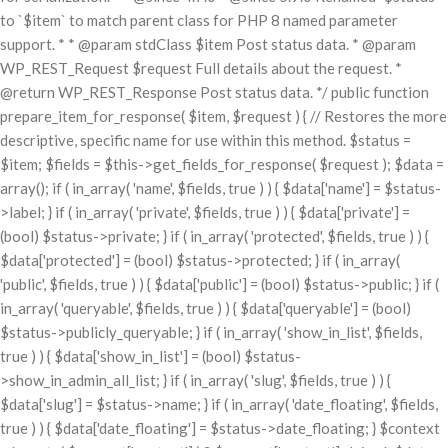
to `$item` to match parent class for PHP 8 named parameter
support. * * @param stdClass $item Post status data. * @param
WP_REST_Request $request Full details about the request. *
@return WP_REST_Response Post status data. */ public function
prepare_item_for_response( $item, $request ) { // Restores the more
descriptive, specific name for use within this method. $status =
$item; $fields = $this->get_fields_for_response( $request ); $data =
array(); if ( in_array( 'name', $fields, true ) ) { $data['name'] = $status-
>label; } if ( in_array( 'private', $fields, true ) ) { $data['private'] =
(bool) $status->private; } if ( in_array( 'protected', $fields, true ) ) {
$data['protected'] = (bool) $status->protected; } if ( in_array(
'public', $fields, true ) ) { $data['public'] = (bool) $status->public; } if (
in_array( 'queryable', $fields, true ) ) { $data['queryable'] = (bool)
$status->publicly_queryable; } if ( in_array( 'show_in_list', $fields,
true ) ) { $data['show_in_list'] = (bool) $status-
>show_in_admin_all_list; } if ( in_array( 'slug', $fields, true ) ) {
$data['slug'] = $status->name; } if ( in_array( 'date_floating', $fields,
true ) ) { $data['date_floating'] = $status->date_floating; } $context