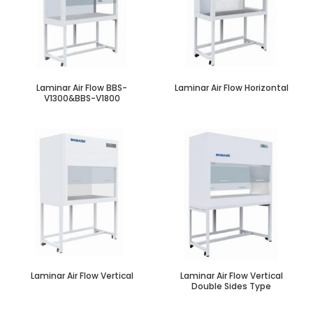
Laminar Air Flow BBS-
Laminar Air Flow Horizontal
V1300&BBS-V1800
Laminar Air Flow Vertical
Laminar Air Flow Vertical
Double Sides Type