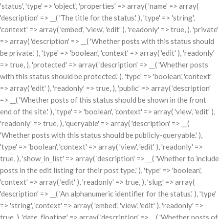
'status', 'type' => 'object', 'properties' => array( 'name' => array(
'description' => __( 'The title for the status.' ), 'type' => 'string',
'context' => array( 'embed', 'view', 'edit' ), 'readonly' => true, ), 'private'
=> array( 'description' => __( 'Whether posts with this status should
be private.' ), 'type' => 'boolean', 'context' => array( 'edit' ), 'readonly'
=> true, ), 'protected' => array( 'description' => __( 'Whether posts
with this status should be protected.' ), 'type' => 'boolean', 'context'
=> array( 'edit' ), 'readonly' => true, ), 'public' => array( 'description'
=> __( 'Whether posts of this status should be shown in the front
end of the site.' ), 'type' => 'boolean', 'context' => array( 'view', 'edit' ),
'readonly' => true, ), 'queryable' => array( 'description' => __(
'Whether posts with this status should be publicly-queryable.' ),
'type' => 'boolean', 'context' => array( 'view', 'edit' ), 'readonly' =>
true, ), 'show_in_list' => array( 'description' => __( 'Whether to include
posts in the edit listing for their post type.' ), 'type' => 'boolean',
'context' => array( 'edit' ), 'readonly' => true, ), 'slug' => array(
'description' => __( 'An alphanumeric identifier for the status.' ), 'type'
=> 'string', 'context' => array( 'embed', 'view', 'edit' ), 'readonly' =>
true, ), 'date_floating' => array( 'description' => __( 'Whether posts of