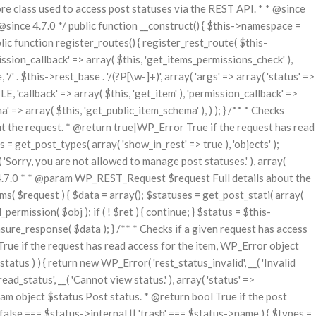
class used to access post statuses via the REST API. * * @since
nce 4.7.0 */ public function __construct() { $this->namespace =
blic function register_routes() { register_rest_route( $this-
ssion_callback' => array( $this, 'get_items_permissions_check' ),
/' . $this->rest_base . '/(?P
[\w-]+)', array( 'args' => array( 'status' =>
E, 'callback' => array( $this, 'get_item' ), 'permission_callback' =>
a' => array( $this, 'get_public_item_schema' ), ) ); } /** * Checks
t the request. * @return true|WP_Error True if the request has read
 = get_post_types( array( 'show_in_rest' => true ), 'objects' );
( 'Sorry, you are not allowed to manage post statuses.' ), array(
nce 4.7.0 * * @param WP_REST_Request $request Full details about the
 $request ) { $data = array(); $statuses = get_post_stati( array(
permission( $obj ); if ( ! $ret ) { continue; } $status = $this-
ure_response( $data ); } /** * Checks if a given request has access
rue if the request has read access for the item, WP_Error object
atus ) ) { return new WP_Error( 'rest_status_invalid', __( 'Invalid
ad_status', __( 'Cannot view status.' ), array( 'status' =>
aram object $status Post status. * @return bool True if the post
 ( false === $status->internal || 'trash' === $status->name ) { $types =