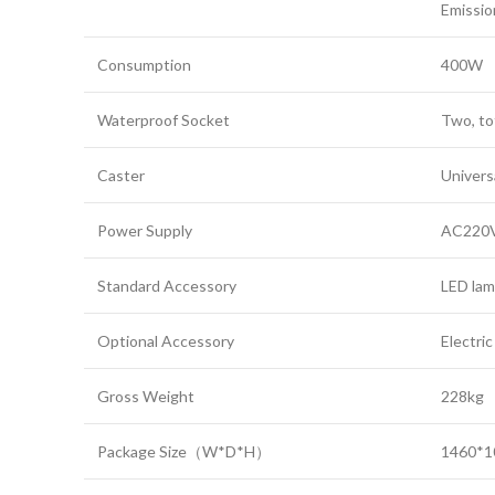
Emissio
Consumption
400W
Waterproof Socket
Two, to
Caster
Universa
Power Supply
AC220V
Standard Accessory
LED lam
Optional Accessory
Electri
Gross Weight
228kg
Package Size（W*D*H）
1460*