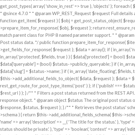
get_post_types( array( 'show_in_rest' => true ), 'objects' ); foreach ( $
* @since 4.7.0 * * @param WP_REST_Request $request Full details 
function get_item( $request ) { $obj = get_post_status_object( $request['
>prepare_item_for_response( $obj, $request ); return rest_ensure_resp
match parent class for PHP 8 named parameter support. * * @para
Post status data. */ public function prepare_item_for_response( $item
>get_fields_for_response( $request ); $data = array(); if ( in_array( 'name'
in_array( 'protected', $fields, true ) ) { $data['protected'] = (bool) $statu
$data['queryable'] = (bool) $status->publicly_queryable; } if ( in_array( '
$data['slug'] = $status->name; } if ( in_array( 'date_floating', $fields,
$this->add_additional_fields_to_object( $data, $request ); $data = $
rest_get_route_for_post_type_items( 'post' ) ); if ( 'publish' === $sta
$rest_url ) ); } /** * Filters a post status returned from the REST 
response object. * @param object $status The original post status 
$response, $status, $request ); } /** * Retrieves the post status' sc
>schema ) { return $this->add_additional_fields_schema( $this->schema 
'name' => array( 'description' => __( 'The title for the status.' ), 'type' =
status should be private.' ), 'type' => 'boolean', 'context' => array( 'edi