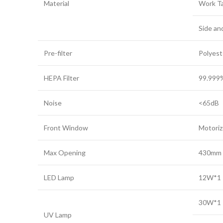
Material
Work Ta
Side an
Pre-filter
Polyest
HEPA Filter
99.999%
Noise
<65dB
Front Window
Motori
Max Opening
430mm
LED Lamp
12W*1
30W*1
UV Lamp