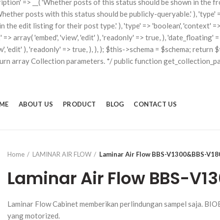
scription' => __( 'Whether posts of this status should be shown in the fron
'Whether posts with this status should be publicly-queryable.' ), 'type' => 
he edit listing for their post type.' ), 'type' => 'boolean', 'context' => a
t' => array( 'embed', 'view', 'edit' ), 'readonly' => true, ), 'date_floati
iew', 'edit' ), 'readonly' => true, ), ), ); $this->schema = $schema; retu
turn array Collection parameters. */ public function get_collection_p
ME
ABOUT US
PRODUCT
BLOG
CONTACT US
Home
LAMINAR AIR FLOW
Laminar Air Flow BBS-V1300&BBS-V18
Laminar Air Flow BBS-V
Laminar Flow Cabinet memberikan perlindungan sampel saja. BIO
yang motorized.