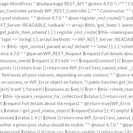
ge WordPress * @subpackage REST_API * @since 4.7.0 */ /** * Core 
Controller extends WP_REST_Controller { /** * Constructor. * * @si
or post statuses. * * @since 4.7.0 * * @see register_rest_route() */ pu
T_Server::READABLE, 'callback' => array( $this, 'get_items' ), 'permi
get_public_item_schema' ), ) ); register_rest_route( $this->namespace, '
 ), 'type' => 'string', ), ), array( 'methods' => WP_REST_Server::READABL
=> $this->get_context_param( array( 'default' => 'view' ) ), ), ), 'schem
@since 4.7.0 * * @param WP_REST_Request $request Full details abou
ions_check( $request ) { if ( 'edit' === $request['context'] ) { $types
osts ) ) { return true; } } return new WP_Error( 'rest_cannot_view', __
/** * Retrieves all post statuses, depending on user context. * * @si
ccess, or WP_Error object on failure. */ public function get_items(
ject( 'trash' ); foreach ( $statuses as $obj ) { $ret = $this->check_read_
$this->prepare_response_for_collection( $status ); } return rest_ens
 $request Full details about the request. * @return true|WP_Error T
$status = get_post_status_object( $request['status'] ); if ( empty( $st
ission( $status ); if ( ! $check ) { return new WP_Error( 'rest_cannot_re
whether a given post status should be visible. * * @since 4.7.0 * * @p
mission( $status ) { if ( true === $status->public ) { return true; } if