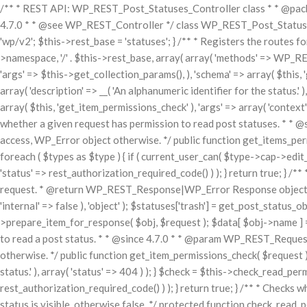
/** * REST API: WP_REST_Post_Statuses_Controller class * * @packa
4.7.0 * * @see WP_REST_Controller */ class WP_REST_Post_Statuses_
'wp/v2'; $this->rest_base = 'statuses'; } /** * Registers the routes f
>namespace, '/' . $this->rest_base, array( array( 'methods' => WP_RES
'args' => $this->get_collection_params(), ), 'schema' => array( $this, '
array( 'description' => __( 'An alphanumeric identifier for the status.'
array( $this, 'get_item_permissions_check' ), 'args' => array( 'context' 
whether a given request has permission to read post statuses. * * 
access, WP_Error object otherwise. */ public function get_items_permiss
foreach ( $types as $type ) { if ( current_user_can( $type->cap->edit_p
'status' => rest_authorization_required_code() ) ); } return true; } 
request. * @return WP_REST_Response|WP_Error Response object on su
'internal' => false ), 'object' ); $statuses['trash'] = get_post_status_ob
>prepare_item_for_response( $obj, $request ); $data[ $obj->name ] = 
to read a post status. * * @since 4.7.0 * * @param WP_REST_Request
otherwise. */ public function get_item_permissions_check( $request ) { 
status.' ), array( 'status' => 404 ) ); } $check = $this->check_read_perm
rest_authorization_required_code() ) ); } return true; } /** * Checks 
status is visible, otherwise false. */ protected function check_read_per