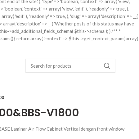
t end of the site.' ), 'type' => 'boolean', 'context' => array( 'view',
'boolean', 'context' => array( 'view', 'edit' ), 'readonly' => true, ),
rray( 'edit' ), 'readonly' => true, ), 'slug' => array( 'description' => __(
ng' => array( 'description' => __( 'Whether posts of this status may have
rn $this->add_additional_fields_schema( $this->schema ); } /** *
arams() { return array( 'context' => $this->get_context_param( array(
00
1300&BBS-V1800
BASE Laminar Air Flow Cabinet Vertical dengan front window