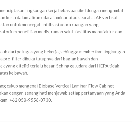
g menciptakan lingkungan kerja bebas partikel dengan mengambil
n kerja dalam aliran udara laminar atau searah. LAF vertikal
onstan untuk mencegah infiltrasi udara ruangan yang
ratorium penelitian medis, rumah sakit, fasilitas manufaktur dan
enjauh dari petugas yang bekerja, sehingga memberikan lingkungan
a pre-filter dibuka tutupnya dari bagian bawah dan
k yang diteliti terlalu besar. Sehingga, udara dari HEPA tidak
 atas ke bawah.
ng cukup mengenai Biobase Vertical Laminar Flow Cabinet
i akan dengan senang hati menjawab setiap pertanyaan yang Anda
gi kami +62 858-9556-0730.