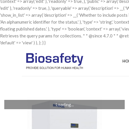
'context' => array( 'edit' ), 'readonly' => true, ), 'public' => array( 'de
'edit' ), 'readonly' => true, ), 'queryable' => array( 'description' => __( 
'show_in_list' => array( 'description' => __( 'Whether to include posts in t
'An alphanumeric identifier for the status.' ), 'type' => 'string', 'contex
floating published dates.' ), 'type' => 'boolean', 'context' => array( 'v
Retrieves the query params for collections. * * @since 4.7.0 * * @re
'default' => 'view' ) ), ); } }
HO
Loading...