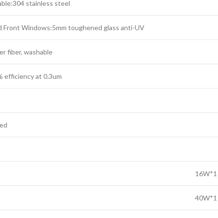
ble:304 stainless steel
d Front Windows:5mm toughened glass anti-UV
er fiber, washable
 efficiency at 0.3um
zed
16W*1
40W*1