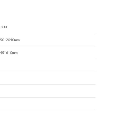
1800
750*2040mm
645*610mm