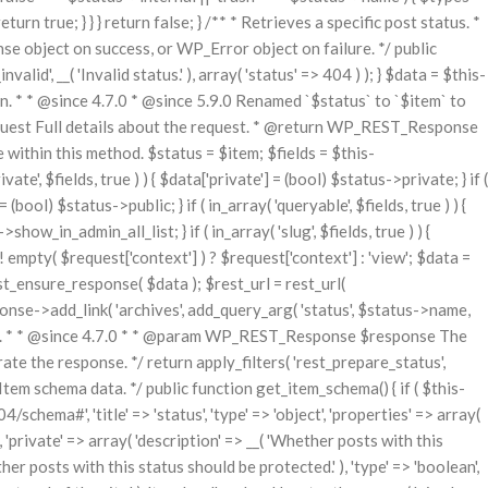
urn true; } } } return false; } /** * Retrieves a specific post status. *
bject on success, or WP_Error object on failure. */ public
id', __( 'Invalid status.' ), array( 'status' => 404 ) ); } $data = $this-
n. * * @since 4.7.0 * @since 5.9.0 Renamed `$status` to `$item` to
uest Full details about the request. * @return WP_REST_Response
 within this method. $status = $item; $fields = $this-
ate', $fields, true ) ) { $data['private'] = (bool) $status->private; } if (
= (bool) $status->public; } if ( in_array( 'queryable', $fields, true ) ) {
how_in_admin_all_list; } if ( in_array( 'slug', $fields, true ) ) {
 ! empty( $request['context'] ) ? $request['context'] : 'view'; $data =
t_ensure_response( $data ); $rest_url = rest_url(
sponse->add_link( 'archives', add_query_arg( 'status', $status->name,
turned. * * @since 4.7.0 * * @param WP_REST_Response $response The
the response. */ return apply_filters( 'rest_prepare_status',
tem schema data. */ public function get_item_schema() { if ( $this-
ema#', 'title' => 'status', 'type' => 'object', 'properties' => array(
, ), 'private' => array( 'description' => __( 'Whether posts with this
ether posts with this status should be protected.' ), 'type' => 'boolean',