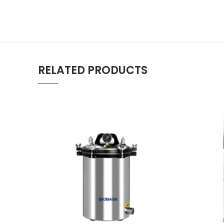
RELATED PRODUCTS