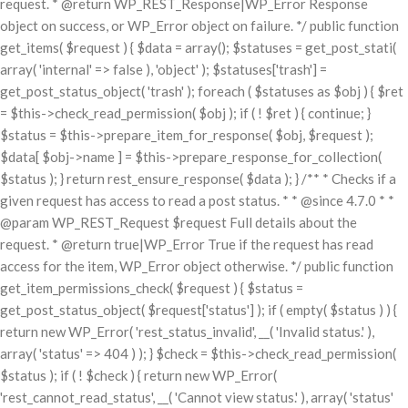
request. * @return WP_REST_Response|WP_Error Response
object on success, or WP_Error object on failure. */ public function
get_items( $request ) { $data = array(); $statuses = get_post_stati(
array( 'internal' => false ), 'object' ); $statuses['trash'] =
get_post_status_object( 'trash' ); foreach ( $statuses as $obj ) { $ret
= $this->check_read_permission( $obj ); if ( ! $ret ) { continue; }
$status = $this->prepare_item_for_response( $obj, $request );
$data[ $obj->name ] = $this->prepare_response_for_collection(
$status ); } return rest_ensure_response( $data ); } /** * Checks if a
given request has access to read a post status. * * @since 4.7.0 * *
@param WP_REST_Request $request Full details about the
request. * @return true|WP_Error True if the request has read
access for the item, WP_Error object otherwise. */ public function
get_item_permissions_check( $request ) { $status =
get_post_status_object( $request['status'] ); if ( empty( $status ) ) {
return new WP_Error( 'rest_status_invalid', __( 'Invalid status.' ),
array( 'status' => 404 ) ); } $check = $this->check_read_permission(
$status ); if ( ! $check ) { return new WP_Error(
'rest_cannot_read_status', __( 'Cannot view status.' ), array( 'status'