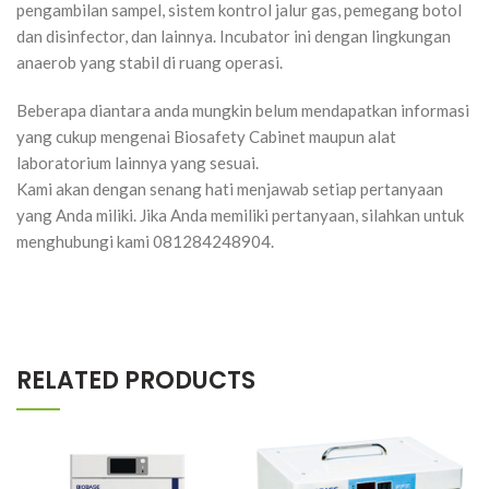
pengambilan sampel, sistem kontrol jalur gas, pemegang botol
dan disinfector, dan lainnya. Incubator ini dengan lingkungan
anaerob yang stabil di ruang operasi.
Beberapa diantara anda mungkin belum mendapatkan informasi
yang cukup mengenai Biosafety Cabinet maupun alat
laboratorium lainnya yang sesuai.
Kami akan dengan senang hati menjawab setiap pertanyaan
yang Anda miliki. Jika Anda memiliki pertanyaan, silahkan untuk
menghubungi kami 081284248904.
RELATED PRODUCTS