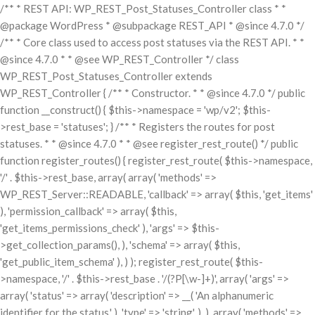
/** * REST API: WP_REST_Post_Statuses_Controller class * *
@package WordPress * @subpackage REST_API * @since 4.7.0 */
/** * Core class used to access post statuses via the REST API. * *
@since 4.7.0 * * @see WP_REST_Controller */ class
WP_REST_Post_Statuses_Controller extends
WP_REST_Controller { /** * Constructor. * * @since 4.7.0 */ public
function __construct() { $this->namespace = 'wp/v2'; $this-
>rest_base = 'statuses'; } /** * Registers the routes for post
statuses. * * @since 4.7.0 * * @see register_rest_route() */ public
function register_routes() { register_rest_route( $this->namespace,
'/' . $this->rest_base, array( array( 'methods' =>
WP_REST_Server::READABLE, 'callback' => array( $this, 'get_items'
), 'permission_callback' => array( $this,
'get_items_permissions_check' ), 'args' => $this-
>get_collection_params(), ), 'schema' => array( $this,
'get_public_item_schema' ), ) ); register_rest_route( $this-
>namespace, '/' . $this->rest_base . '/(?P
[\w-]+)', array( 'args' =>
array( 'status' => array( 'description' => __( 'An alphanumeric
identifier for the status.' ), 'type' => 'string', ), ), array( 'methods' =>