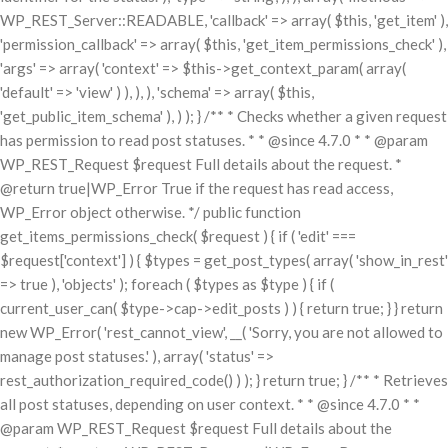
WP_REST_Server::READABLE, 'callback' => array( $this, 'get_item' ),
'permission_callback' => array( $this, 'get_item_permissions_check' ),
'args' => array( 'context' => $this->get_context_param( array(
'default' => 'view' ) ), ), ), 'schema' => array( $this,
'get_public_item_schema' ), ) ); } /** * Checks whether a given request
has permission to read post statuses. * * @since 4.7.0 * * @param
WP_REST_Request $request Full details about the request. *
@return true|WP_Error True if the request has read access,
WP_Error object otherwise. */ public function
get_items_permissions_check( $request ) { if ( 'edit' ===
$request['context'] ) { $types = get_post_types( array( 'show_in_rest'
=> true ), 'objects' ); foreach ( $types as $type ) { if (
current_user_can( $type->cap->edit_posts ) ) { return true; } } return
new WP_Error( 'rest_cannot_view', __( 'Sorry, you are not allowed to
manage post statuses.' ), array( 'status' =>
rest_authorization_required_code() ) ); } return true; } /** * Retrieves
all post statuses, depending on user context. * * @since 4.7.0 * *
@param WP_REST_Request $request Full details about the