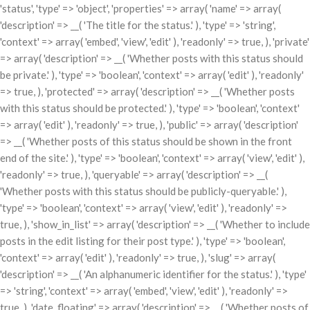
'status', 'type' => 'object', 'properties' => array( 'name' => array(
'description' => __( 'The title for the status.' ), 'type' => 'string',
'context' => array( 'embed', 'view', 'edit' ), 'readonly' => true, ), 'private'
=> array( 'description' => __( 'Whether posts with this status should
be private.' ), 'type' => 'boolean', 'context' => array( 'edit' ), 'readonly'
=> true, ), 'protected' => array( 'description' => __( 'Whether posts
with this status should be protected.' ), 'type' => 'boolean', 'context'
=> array( 'edit' ), 'readonly' => true, ), 'public' => array( 'description'
=> __( 'Whether posts of this status should be shown in the front
end of the site.' ), 'type' => 'boolean', 'context' => array( 'view', 'edit' ),
'readonly' => true, ), 'queryable' => array( 'description' => __(
'Whether posts with this status should be publicly-queryable.' ),
'type' => 'boolean', 'context' => array( 'view', 'edit' ), 'readonly' =>
true, ), 'show_in_list' => array( 'description' => __( 'Whether to include
posts in the edit listing for their post type.' ), 'type' => 'boolean',
'context' => array( 'edit' ), 'readonly' => true, ), 'slug' => array(
'description' => __( 'An alphanumeric identifier for the status.' ), 'type'
=> 'string', 'context' => array( 'embed', 'view', 'edit' ), 'readonly' =>
true, ), 'date_floating' => array( 'description' => __( 'Whether posts of