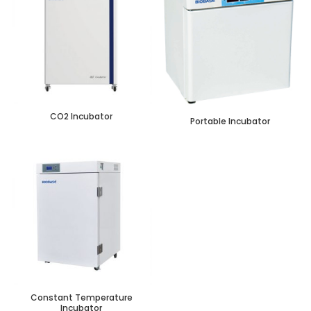
CO2 Incubator
Portable Incubator
Constant Temperature
Incubator