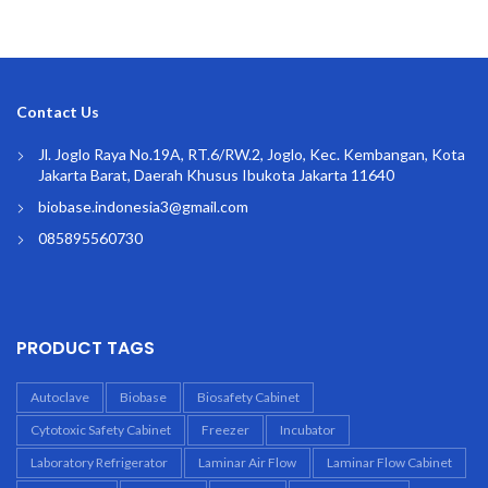
Contact Us
Jl. Joglo Raya No.19A, RT.6/RW.2, Joglo, Kec. Kembangan, Kota
Jakarta Barat, Daerah Khusus Ibukota Jakarta 11640
biobase.indonesia3@gmail.com
085895560730
PRODUCT TAGS
Autoclave
Biobase
Biosafety Cabinet
Cytotoxic Safety Cabinet
Freezer
Incubator
Laboratory Refrigerator
Laminar Air Flow
Laminar Flow Cabinet