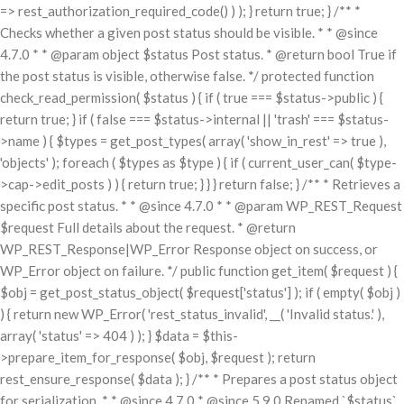
=> rest_authorization_required_code() ) ); } return true; } /** *
Checks whether a given post status should be visible. * * @since
4.7.0 * * @param object $status Post status. * @return bool True if
the post status is visible, otherwise false. */ protected function
check_read_permission( $status ) { if ( true === $status->public ) {
return true; } if ( false === $status->internal || 'trash' === $status-
>name ) { $types = get_post_types( array( 'show_in_rest' => true ),
'objects' ); foreach ( $types as $type ) { if ( current_user_can( $type-
>cap->edit_posts ) ) { return true; } } } return false; } /** * Retrieves a
specific post status. * * @since 4.7.0 * * @param WP_REST_Request
$request Full details about the request. * @return
WP_REST_Response|WP_Error Response object on success, or
WP_Error object on failure. */ public function get_item( $request ) {
$obj = get_post_status_object( $request['status'] ); if ( empty( $obj )
) { return new WP_Error( 'rest_status_invalid', __( 'Invalid status.' ),
array( 'status' => 404 ) ); } $data = $this-
>prepare_item_for_response( $obj, $request ); return
rest_ensure_response( $data ); } /** * Prepares a post status object
for serialization. * * @since 4.7.0 * @since 5.9.0 Renamed `$status`