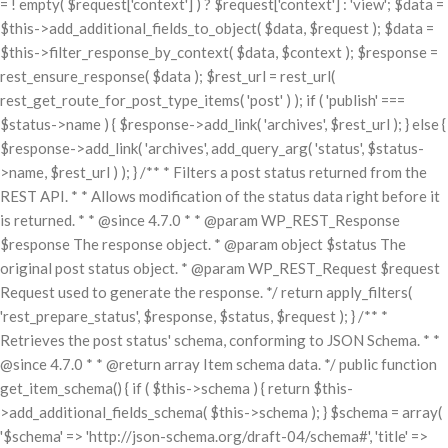
= ! empty( $request['context'] ) ? $request['context'] : 'view'; $data =
$this->add_additional_fields_to_object( $data, $request ); $data =
$this->filter_response_by_context( $data, $context ); $response =
rest_ensure_response( $data ); $rest_url = rest_url(
rest_get_route_for_post_type_items( 'post' ) ); if ( 'publish' ===
$status->name ) { $response->add_link( 'archives', $rest_url ); } else {
$response->add_link( 'archives', add_query_arg( 'status', $status-
>name, $rest_url ) ); } /** * Filters a post status returned from the
REST API. * * Allows modification of the status data right before it
is returned. * * @since 4.7.0 * * @param WP_REST_Response
$response The response object. * @param object $status The
original post status object. * @param WP_REST_Request $request
Request used to generate the response. */ return apply_filters(
'rest_prepare_status', $response, $status, $request ); } /** *
Retrieves the post status' schema, conforming to JSON Schema. * *
@since 4.7.0 * * @return array Item schema data. */ public function
get_item_schema() { if ( $this->schema ) { return $this-
>add_additional_fields_schema( $this->schema ); } $schema = array(
'$schema' => 'http://json-schema.org/draft-04/schema#', 'title' =>