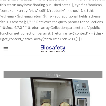
this status may have floating published dates.' ), 'type' => 'boolean',
'context' => array( 'view', 'edit' ), 'readonly' => true, ), ), ); $this-
>schema = $schema; return $this->add_additional_fields_schema(
$this->schema ); } /** * Retrieves the query params for collections. *
* @since 4.7.0 * * @return array Collection parameters. */ public
function get_collection_params() { return array( 'context' => $this-
>get_context_param( array( 'default' => 'view' ) ), ); } }
Loading...