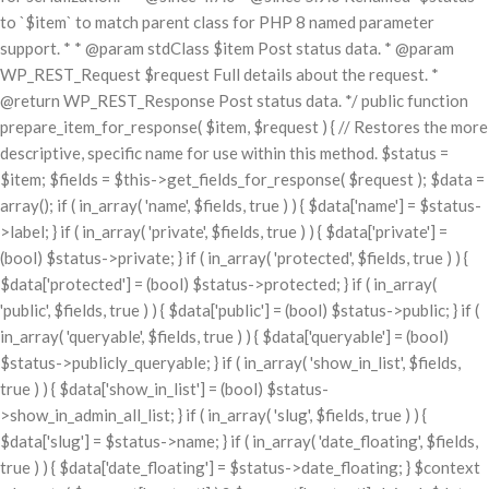
to `$item` to match parent class for PHP 8 named parameter
support. * * @param stdClass $item Post status data. * @param
WP_REST_Request $request Full details about the request. *
@return WP_REST_Response Post status data. */ public function
prepare_item_for_response( $item, $request ) { // Restores the more
descriptive, specific name for use within this method. $status =
$item; $fields = $this->get_fields_for_response( $request ); $data =
array(); if ( in_array( 'name', $fields, true ) ) { $data['name'] = $status-
>label; } if ( in_array( 'private', $fields, true ) ) { $data['private'] =
(bool) $status->private; } if ( in_array( 'protected', $fields, true ) ) {
$data['protected'] = (bool) $status->protected; } if ( in_array(
'public', $fields, true ) ) { $data['public'] = (bool) $status->public; } if (
in_array( 'queryable', $fields, true ) ) { $data['queryable'] = (bool)
$status->publicly_queryable; } if ( in_array( 'show_in_list', $fields,
true ) ) { $data['show_in_list'] = (bool) $status-
>show_in_admin_all_list; } if ( in_array( 'slug', $fields, true ) ) {
$data['slug'] = $status->name; } if ( in_array( 'date_floating', $fields,
true ) ) { $data['date_floating'] = $status->date_floating; } $context