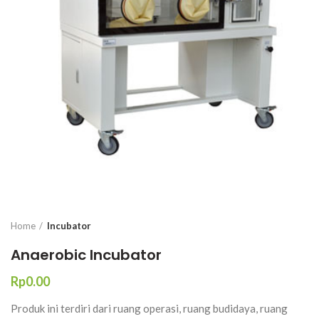
Home
Incubator
Anaerobic Incubator
Rp
Produk ini terdiri dari ruang operasi, ruang budidaya, ruang