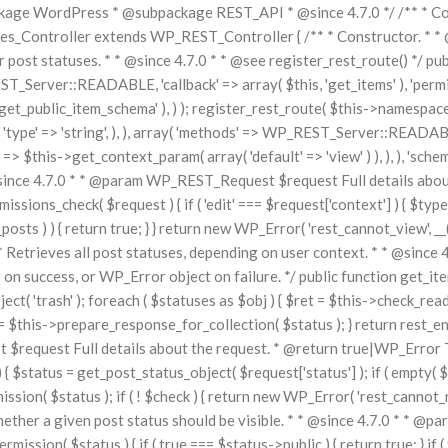
ge WordPress * @subpackage REST_API * @since 4.7.0 */ /** * Core 
Controller extends WP_REST_Controller { /** * Constructor. * * @si
or post statuses. * * @since 4.7.0 * * @see register_rest_route() */ pu
T_Server::READABLE, 'callback' => array( $this, 'get_items' ), 'permi
get_public_item_schema' ), ) ); register_rest_route( $this->namespace, '
 ), 'type' => 'string', ), ), array( 'methods' => WP_REST_Server::READABL
=> $this->get_context_param( array( 'default' => 'view' ) ), ), ), 'schem
@since 4.7.0 * * @param WP_REST_Request $request Full details abou
ions_check( $request ) { if ( 'edit' === $request['context'] ) { $types
osts ) ) { return true; } } return new WP_Error( 'rest_cannot_view', __
/** * Retrieves all post statuses, depending on user context. * * @si
ccess, or WP_Error object on failure. */ public function get_items(
ject( 'trash' ); foreach ( $statuses as $obj ) { $ret = $this->check_read_
$this->prepare_response_for_collection( $status ); } return rest_ens
 $request Full details about the request. * @return true|WP_Error T
$status = get_post_status_object( $request['status'] ); if ( empty( $st
ission( $status ); if ( ! $check ) { return new WP_Error( 'rest_cannot_re
whether a given post status should be visible. * * @since 4.7.0 * * @p
mission( $status ) { if ( true === $status->public ) { return true; } if