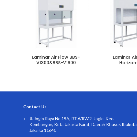
Laminar Air Flow BBS-
Laminar Ai
V1300&BBS-V1800
Horizon
Contact Us
Jl. Joglo Raya No.19A, RT.6/RW.2, Joglo, Kec.
Kembangan, Kota Jakarta Barat, Daerah Khusus Ibukota
Jakarta 11640