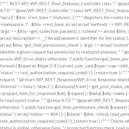
/** * REST API: WP_REST_Post_Statuses_Controller class * * @packa
4.7.0 * * @see WP_REST_Controller */ class WP_REST_Post_Statuses_
'wp/v2'; $this->rest_base = 'statuses'; } /** * Registers the routes f
>namespace, '/' . $this->rest_base, array( array( 'methods' => WP_RES
'args' => $this->get_collection_params(), ), 'schema' => array( $this, '
array( 'description' => __( 'An alphanumeric identifier for the status.'
array( $this, 'get_item_permissions_check' ), 'args' => array( 'context' 
whether a given request has permission to read post statuses. * * 
access, WP_Error object otherwise. */ public function get_items_permiss
foreach ( $types as $type ) { if ( current_user_can( $type->cap->edit_p
'status' => rest_authorization_required_code() ) ); } return true; } 
request. * @return WP_REST_Response|WP_Error Response object on su
'internal' => false ), 'object' ); $statuses['trash'] = get_post_status_ob
>prepare_item_for_response( $obj, $request ); $data[ $obj->name ] = 
to read a post status. * * @since 4.7.0 * * @param WP_REST_Request
otherwise. */ public function get_item_permissions_check( $request ) { 
status.' ), array( 'status' => 404 ) ); } $check = $this->check_read_perm
rest_authorization_required_code() ) ); } return true; } /** * Checks 
status is visible, otherwise false. */ protected function check_read_per