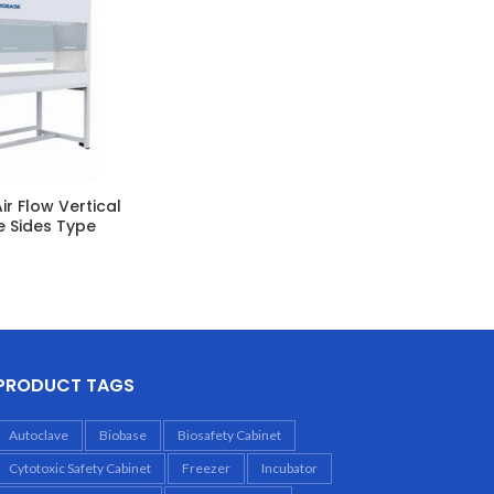
ir Flow Vertical
e Sides Type
PRODUCT TAGS
Autoclave
Biobase
Biosafety Cabinet
Cytotoxic Safety Cabinet
Freezer
Incubator