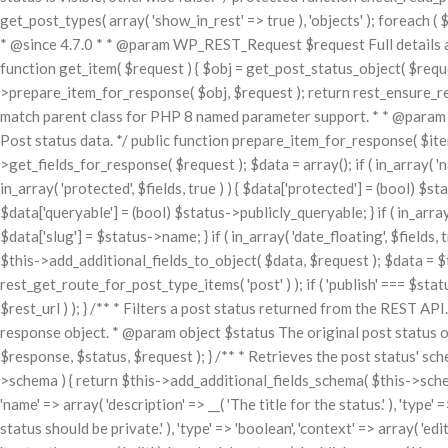
get_post_types( array( 'show_in_rest' => true ), 'objects' ); foreach ( $
* @since 4.7.0 * * @param WP_REST_Request $request Full details 
function get_item( $request ) { $obj = get_post_status_object( $request['
>prepare_item_for_response( $obj, $request ); return rest_ensure_resp
match parent class for PHP 8 named parameter support. * * @para
Post status data. */ public function prepare_item_for_response( $item
>get_fields_for_response( $request ); $data = array(); if ( in_array( 'name'
in_array( 'protected', $fields, true ) ) { $data['protected'] = (bool) $statu
$data['queryable'] = (bool) $status->publicly_queryable; } if ( in_array( '
$data['slug'] = $status->name; } if ( in_array( 'date_floating', $fields,
$this->add_additional_fields_to_object( $data, $request ); $data = $
rest_get_route_for_post_type_items( 'post' ) ); if ( 'publish' === $sta
$rest_url ) ); } /** * Filters a post status returned from the REST 
response object. * @param object $status The original post status 
$response, $status, $request ); } /** * Retrieves the post status' sc
>schema ) { return $this->add_additional_fields_schema( $this->schema 
'name' => array( 'description' => __( 'The title for the status.' ), 'type' =
status should be private.' ), 'type' => 'boolean', 'context' => array( 'edi