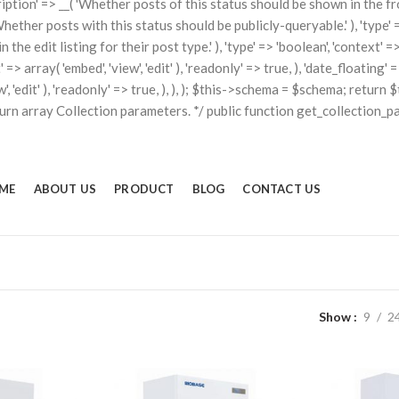
scription' => __( 'Whether posts of this status should be shown in the fron
'Whether posts with this status should be publicly-queryable.' ), 'type' => 
he edit listing for their post type.' ), 'type' => 'boolean', 'context' => a
t' => array( 'embed', 'view', 'edit' ), 'readonly' => true, ), 'date_floati
iew', 'edit' ), 'readonly' => true, ), ), ); $this->schema = $schema; retu
turn array Collection parameters. */ public function get_collection_p
ME
ABOUT US
PRODUCT
BLOG
CONTACT US
Show
9
2