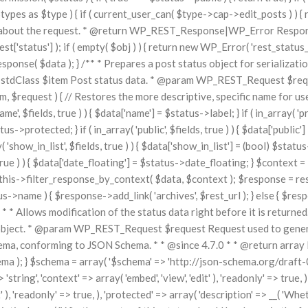
types as $type ) { if ( current_user_can( $type->cap->edit_posts ) ) { ret
about the request. * @return WP_REST_Response|WP_Error Response o
status'] ); if ( empty( $obj ) ) { return new WP_Error( 'rest_status_inval
onse( $data ); } /** * Prepares a post status object for serializatio
m stdClass $item Post status data. * @param WP_REST_Request $req
, $request ) { // Restores the more descriptive, specific name for use
, $fields, true ) ) { $data['name'] = $status->label; } if ( in_array( 'priv
s->protected; } if ( in_array( 'public', $fields, true ) ) { $data['public'] 
show_in_list', $fields, true ) ) { $data['show_in_list'] = (bool) $status->s
 true ) ) { $data['date_floating'] = $status->date_floating; } $context =
this->filter_response_by_context( $data, $context ); $response = res
tus->name ) { $response->add_link( 'archives', $rest_url ); } else { $re
API. * * Allows modification of the status data right before it is re
object. * @param WP_REST_Request $request Request used to generate 
hema, conforming to JSON Schema. * * @since 4.7.0 * * @return array I
); } $schema = array( '$schema' => 'http://json-schema.org/draft-04/sch
> 'string', 'context' => array( 'embed', 'view', 'edit' ), 'readonly' => true
t' ), 'readonly' => true, ), 'protected' => array( 'description' => __( 'Wh