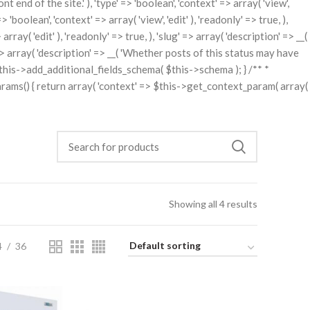
t end of the site.' ), 'type' => 'boolean', 'context' => array( 'view',
'boolean', 'context' => array( 'view', 'edit' ), 'readonly' => true, ),
rray( 'edit' ), 'readonly' => true, ), 'slug' => array( 'description' => __(
ng' => array( 'description' => __( 'Whether posts of this status may have
rn $this->add_additional_fields_schema( $this->schema ); } /** *
arams() { return array( 'context' => $this->get_context_param( array(
Showing all 4 results
4
36