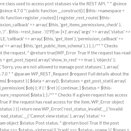
class used to access post statuses via the REST API. * * @since
nce 4.7.0 */ public function __construct() { $this->namespace =
blic function register_routes() { register_rest_route( $this-
ssion_callback' => array( $this, 'get_items_permissions_check' ),
/' . $this->rest_base . '/(?P
[\w-]+)', array( 'args' => array( 'status' =>
E, 'callback' => array( $this, 'get_item' ), 'permission_callback' =>
a' => array( $this, 'get_public_item_schema' ), ) ); } /** * Checks
t the request. * @return true|WP_Error True if the request has read
 = get_post_types( array( 'show_in_rest' => true ), 'objects' );
( 'Sorry, you are not allowed to manage post statuses.' ), array(
nce 4.7.0 * * @param WP_REST_Request $request Full details about the
 $request ) { $data = array(); $statuses = get_post_stati( array(
permission( $obj ); if ( ! $ret ) { continue; } $status = $this-
ure_response( $data ); } /** * Checks if a given request has access
rue if the request has read access for the item, WP_Error object
atus ) ) { return new WP_Error( 'rest_status_invalid', __( 'Invalid
ad_status', __( 'Cannot view status.' ), array( 'status' =>
aram object $status Post status. * @return bool True if the post
 ( false === $status->internal || 'trash' === $status->name ) { $types =