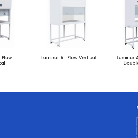
r Flow
Laminar Air Flow Vertical
Laminar A
tal
Doubl