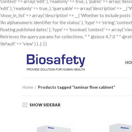
'context' => array( 'edit' ), 'readonly' => true, ), 'public' => array( 'de
'edit' ), 'readonly' => true, ), 'queryable' => array( 'description' => __( 
'show_in_list' => array( 'description' => __( 'Whether to include posts in t
'An alphanumeric identifier for the status.' ), 'type' => 'string', 'contex
floating published dates.' ), 'type' => 'boolean', 'context' => array( 'v
Retrieves the query params for collections. * * @since 4.7.0 * * @re
'default' => 'view' ) ), ); } }
HO
Home
Products tagged “laminar flow cabinet”
SHOW SIDEBAR