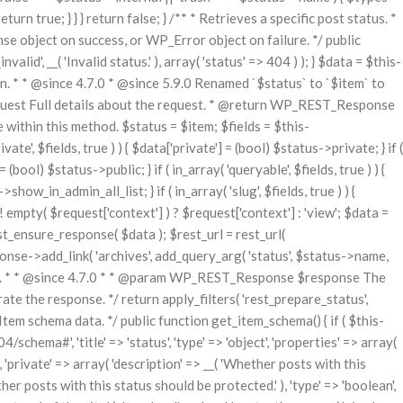
urn true; } } } return false; } /** * Retrieves a specific post status. *
bject on success, or WP_Error object on failure. */ public
id', __( 'Invalid status.' ), array( 'status' => 404 ) ); } $data = $this-
n. * * @since 4.7.0 * @since 5.9.0 Renamed `$status` to `$item` to
uest Full details about the request. * @return WP_REST_Response
 within this method. $status = $item; $fields = $this-
ate', $fields, true ) ) { $data['private'] = (bool) $status->private; } if (
= (bool) $status->public; } if ( in_array( 'queryable', $fields, true ) ) {
how_in_admin_all_list; } if ( in_array( 'slug', $fields, true ) ) {
 ! empty( $request['context'] ) ? $request['context'] : 'view'; $data =
t_ensure_response( $data ); $rest_url = rest_url(
sponse->add_link( 'archives', add_query_arg( 'status', $status->name,
turned. * * @since 4.7.0 * * @param WP_REST_Response $response The
the response. */ return apply_filters( 'rest_prepare_status',
tem schema data. */ public function get_item_schema() { if ( $this-
ema#', 'title' => 'status', 'type' => 'object', 'properties' => array(
, ), 'private' => array( 'description' => __( 'Whether posts with this
ether posts with this status should be protected.' ), 'type' => 'boolean',