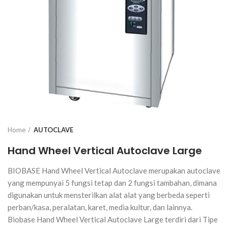
Home
AUTOCLAVE
Hand Wheel Vertical Autoclave Large
BIOBASE Hand Wheel Vertical Autoclave merupakan autoclave
yang mempunyai 5 fungsi tetap dan 2 fungsi tambahan, dimana
digunakan untuk mensterilkan alat alat yang berbeda seperti
perban/kasa, peralatan, karet, media kultur, dan lainnya.
Biobase Hand Wheel Vertical Autoclave Large terdiri dari Tipe