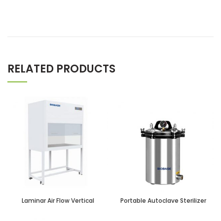
RELATED PRODUCTS
Laminar Air Flow Vertical
Portable Autoclave Sterilizer