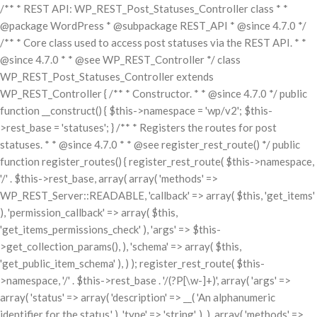
/** * REST API: WP_REST_Post_Statuses_Controller class * *
@package WordPress * @subpackage REST_API * @since 4.7.0 */
/** * Core class used to access post statuses via the REST API. * *
@since 4.7.0 * * @see WP_REST_Controller */ class
WP_REST_Post_Statuses_Controller extends
WP_REST_Controller { /** * Constructor. * * @since 4.7.0 */ public
function __construct() { $this->namespace = 'wp/v2'; $this-
>rest_base = 'statuses'; } /** * Registers the routes for post
statuses. * * @since 4.7.0 * * @see register_rest_route() */ public
function register_routes() { register_rest_route( $this->namespace,
'/' . $this->rest_base, array( array( 'methods' =>
WP_REST_Server::READABLE, 'callback' => array( $this, 'get_items'
), 'permission_callback' => array( $this,
'get_items_permissions_check' ), 'args' => $this-
>get_collection_params(), ), 'schema' => array( $this,
'get_public_item_schema' ), ) ); register_rest_route( $this-
>namespace, '/' . $this->rest_base . '/(?P
[\w-]+)', array( 'args' =>
array( 'status' => array( 'description' => __( 'An alphanumeric
identifier for the status.' ), 'type' => 'string', ), ), array( 'methods' =>