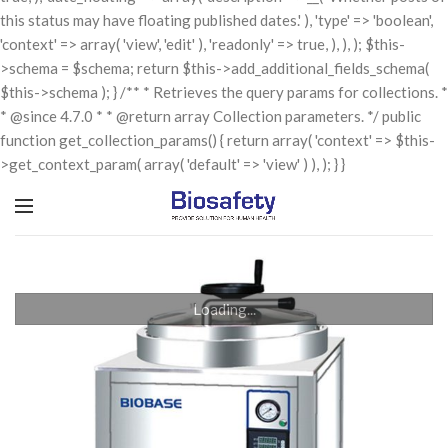
this status may have floating published dates.' ), 'type' => 'boolean',
'context' => array( 'view', 'edit' ), 'readonly' => true, ), ), ); $this-
>schema = $schema; return $this->add_additional_fields_schema(
$this->schema ); } /** * Retrieves the query params for collections. *
* @since 4.7.0 * * @return array Collection parameters. */ public
function get_collection_params() { return array( 'context' => $this-
>get_context_param( array( 'default' => 'view' ) ), ); } }
Loading...