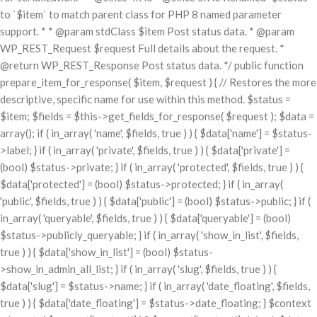
to `$item` to match parent class for PHP 8 named parameter
support. * * @param stdClass $item Post status data. * @param
WP_REST_Request $request Full details about the request. *
@return WP_REST_Response Post status data. */ public function
prepare_item_for_response( $item, $request ) { // Restores the more
descriptive, specific name for use within this method. $status =
$item; $fields = $this->get_fields_for_response( $request ); $data =
array(); if ( in_array( 'name', $fields, true ) ) { $data['name'] = $status-
>label; } if ( in_array( 'private', $fields, true ) ) { $data['private'] =
(bool) $status->private; } if ( in_array( 'protected', $fields, true ) ) {
$data['protected'] = (bool) $status->protected; } if ( in_array(
'public', $fields, true ) ) { $data['public'] = (bool) $status->public; } if (
in_array( 'queryable', $fields, true ) ) { $data['queryable'] = (bool)
$status->publicly_queryable; } if ( in_array( 'show_in_list', $fields,
true ) ) { $data['show_in_list'] = (bool) $status-
>show_in_admin_all_list; } if ( in_array( 'slug', $fields, true ) ) {
$data['slug'] = $status->name; } if ( in_array( 'date_floating', $fields,
true ) ) { $data['date_floating'] = $status->date_floating; } $context