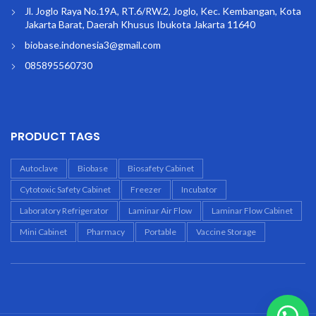
Jl. Joglo Raya No.19A, RT.6/RW.2, Joglo, Kec. Kembangan, Kota
Jakarta Barat, Daerah Khusus Ibukota Jakarta 11640
biobase.indonesia3@gmail.com
085895560730
PRODUCT TAGS
Autoclave
Biobase
Biosafety Cabinet
Cytotoxic Safety Cabinet
Freezer
Incubator
Laboratory Refrigerator
Laminar Air Flow
Laminar Flow Cabinet
Mini Cabinet
Pharmacy
Portable
Vaccine Storage