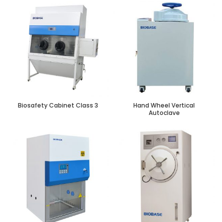
Biosafety Cabinet Class 3
Hand Wheel Vertical
Autoclave