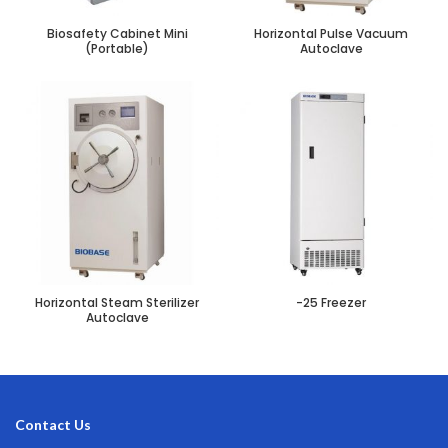
Biosafety Cabinet Mini
Horizontal Pulse Vacuum
(Portable)
Autoclave
Horizontal Steam Sterilizer
-25 Freezer
Autoclave
Contact Us