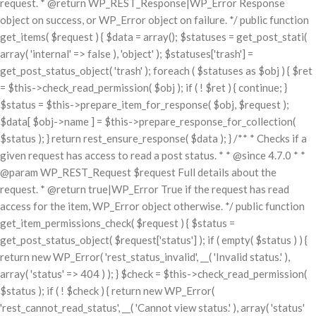
request. * @return WP_REST_Response|WP_Error Response
object on success, or WP_Error object on failure. */ public function
get_items( $request ) { $data = array(); $statuses = get_post_stati(
array( 'internal' => false ), 'object' ); $statuses['trash'] =
get_post_status_object( 'trash' ); foreach ( $statuses as $obj ) { $ret
= $this->check_read_permission( $obj ); if ( ! $ret ) { continue; }
$status = $this->prepare_item_for_response( $obj, $request );
$data[ $obj->name ] = $this->prepare_response_for_collection(
$status ); } return rest_ensure_response( $data ); } /** * Checks if a
given request has access to read a post status. * * @since 4.7.0 * *
@param WP_REST_Request $request Full details about the
request. * @return true|WP_Error True if the request has read
access for the item, WP_Error object otherwise. */ public function
get_item_permissions_check( $request ) { $status =
get_post_status_object( $request['status'] ); if ( empty( $status ) ) {
return new WP_Error( 'rest_status_invalid', __( 'Invalid status.' ),
array( 'status' => 404 ) ); } $check = $this->check_read_permission(
$status ); if ( ! $check ) { return new WP_Error(
'rest_cannot_read_status', __( 'Cannot view status.' ), array( 'status'