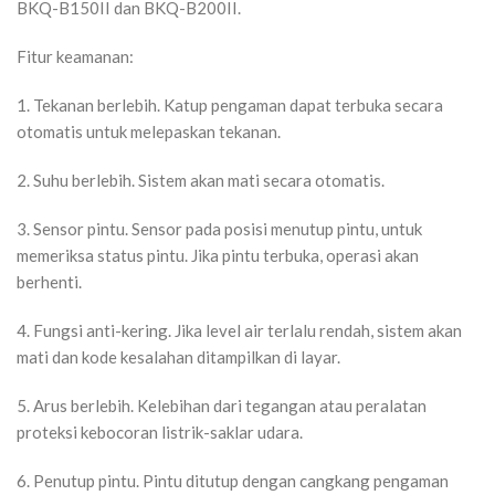
BKQ-B150II dan BKQ-B200II.
Fitur keamanan:
1. Tekanan berlebih. Katup pengaman dapat terbuka secara
otomatis untuk melepaskan tekanan.
2. Suhu berlebih. Sistem akan mati secara otomatis.
3. Sensor pintu. Sensor pada posisi menutup pintu, untuk
memeriksa status pintu. Jika pintu terbuka, operasi akan
berhenti.
4. Fungsi anti-kering. Jika level air terlalu rendah, sistem akan
mati dan kode kesalahan ditampilkan di layar.
5. Arus berlebih. Kelebihan dari tegangan atau peralatan
proteksi kebocoran listrik-saklar udara.
6. Penutup pintu. Pintu ditutup dengan cangkang pengaman