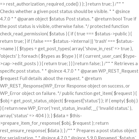
=> rest_authorization_required_code() ) ); } return true; } /** *
Checks whether a given post status should be visible. * * @since
4.7.0 * * @param object $status Post status. * @return bool True if
the post status is visible, otherwise false. */ protected function
check_read_permission( $status ) { if ( true === $status->public ) {
return true; } if ( false === $status->internal || 'trash' === $status-
>name ) { $types = get_post_types( array( 'show_in_rest' => true ),
'objects' ); foreach ( $types as $type ) { if ( current_user_can( $type-
>cap->edit_posts ) ) { return true; } } } return false; } /** * Retrieves a
specific post status. * * @since 4.7.0 * * @param WP_REST_Request
$request Full details about the request. * @return
WP_REST_Response|WP_Error Response object on success, or
WP_Error object on failure. */ public function get_item( $request ) {
$obj = get_post_status_object( $request['status'] ); if ( empty( $obj )
) { return new WP_Error( 'rest_status_invalid', __( 'Invalid status.' ),
array( 'status' => 404 ) ); } $data = $this-
>prepare_item_for_response( $obj, $request ); return
rest_ensure_response( $data ); } /** * Prepares a post status object
for serialization. * * @since 4.7.0 * @since 5.9.0 Renamed `$status`