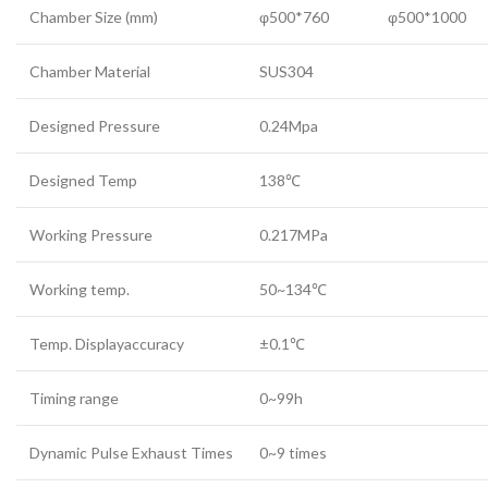
Chamber Size (mm)
φ500*760
φ500*1000
Chamber Material
SUS304
Designed Pressure
0.24Mpa
Designed Temp
138℃
Working Pressure
0.217MPa
Working temp.
50~134℃
Temp. Displayaccuracy
±0.1℃
Timing range
0~99h
Dynamic Pulse Exhaust Times
0~9 times