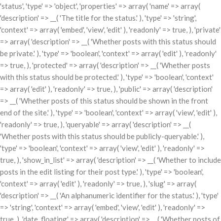
'status', 'type' => 'object', 'properties' => array( 'name' => array(
'description' => __( 'The title for the status.' ), 'type' => 'string',
'context' => array( 'embed', 'view', 'edit' ), 'readonly' => true, ), 'private'
=> array( 'description' => __( 'Whether posts with this status should
be private.' ), 'type' => 'boolean', 'context' => array( 'edit' ), 'readonly'
=> true, ), 'protected' => array( 'description' => __( 'Whether posts
with this status should be protected.' ), 'type' => 'boolean', 'context'
=> array( 'edit' ), 'readonly' => true, ), 'public' => array( 'description'
=> __( 'Whether posts of this status should be shown in the front
end of the site.' ), 'type' => 'boolean', 'context' => array( 'view', 'edit' ),
'readonly' => true, ), 'queryable' => array( 'description' => __(
'Whether posts with this status should be publicly-queryable.' ),
'type' => 'boolean', 'context' => array( 'view', 'edit' ), 'readonly' =>
true, ), 'show_in_list' => array( 'description' => __( 'Whether to include
posts in the edit listing for their post type.' ), 'type' => 'boolean',
'context' => array( 'edit' ), 'readonly' => true, ), 'slug' => array(
'description' => __( 'An alphanumeric identifier for the status.' ), 'type'
=> 'string', 'context' => array( 'embed', 'view', 'edit' ), 'readonly' =>
true, ), 'date_floating' => array( 'description' => __( 'Whether posts of