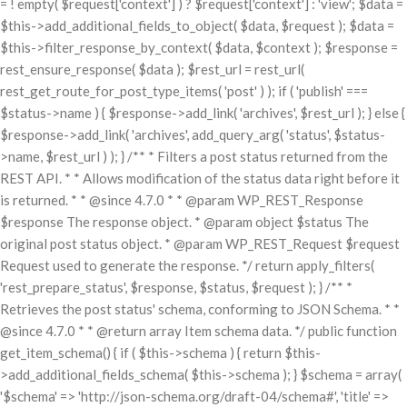
= ! empty( $request['context'] ) ? $request['context'] : 'view'; $data =
$this->add_additional_fields_to_object( $data, $request ); $data =
$this->filter_response_by_context( $data, $context ); $response =
rest_ensure_response( $data ); $rest_url = rest_url(
rest_get_route_for_post_type_items( 'post' ) ); if ( 'publish' ===
$status->name ) { $response->add_link( 'archives', $rest_url ); } else {
$response->add_link( 'archives', add_query_arg( 'status', $status-
>name, $rest_url ) ); } /** * Filters a post status returned from the
REST API. * * Allows modification of the status data right before it
is returned. * * @since 4.7.0 * * @param WP_REST_Response
$response The response object. * @param object $status The
original post status object. * @param WP_REST_Request $request
Request used to generate the response. */ return apply_filters(
'rest_prepare_status', $response, $status, $request ); } /** *
Retrieves the post status' schema, conforming to JSON Schema. * *
@since 4.7.0 * * @return array Item schema data. */ public function
get_item_schema() { if ( $this->schema ) { return $this-
>add_additional_fields_schema( $this->schema ); } $schema = array(
'$schema' => 'http://json-schema.org/draft-04/schema#', 'title' =>