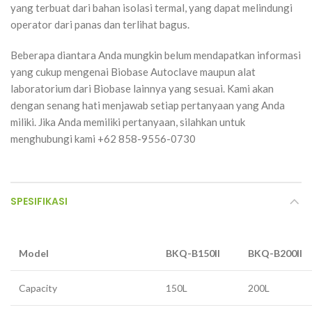
yang terbuat dari bahan isolasi termal, yang dapat melindungi
operator dari panas dan terlihat bagus.
Beberapa diantara Anda mungkin belum mendapatkan informasi
yang cukup mengenai Biobase Autoclave maupun alat
laboratorium dari Biobase lainnya yang sesuai. Kami akan
dengan senang hati menjawab setiap pertanyaan yang Anda
miliki. Jika Anda memiliki pertanyaan, silahkan untuk
menghubungi kami +62 858-9556-0730
SPESIFIKASI
Model
BKQ-B150II
BKQ-B200II
Capacity
150L
200L