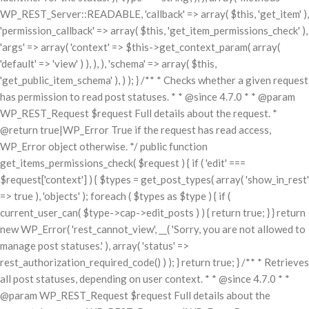
WP_REST_Server::READABLE, 'callback' => array( $this, 'get_item' ),
'permission_callback' => array( $this, 'get_item_permissions_check' ),
'args' => array( 'context' => $this->get_context_param( array(
'default' => 'view' ) ), ), ), 'schema' => array( $this,
'get_public_item_schema' ), ) ); } /** * Checks whether a given request
has permission to read post statuses. * * @since 4.7.0 * * @param
WP_REST_Request $request Full details about the request. *
@return true|WP_Error True if the request has read access,
WP_Error object otherwise. */ public function
get_items_permissions_check( $request ) { if ( 'edit' ===
$request['context'] ) { $types = get_post_types( array( 'show_in_rest'
=> true ), 'objects' ); foreach ( $types as $type ) { if (
current_user_can( $type->cap->edit_posts ) ) { return true; } } return
new WP_Error( 'rest_cannot_view', __( 'Sorry, you are not allowed to
manage post statuses.' ), array( 'status' =>
rest_authorization_required_code() ) ); } return true; } /** * Retrieves
all post statuses, depending on user context. * * @since 4.7.0 * *
@param WP_REST_Request $request Full details about the