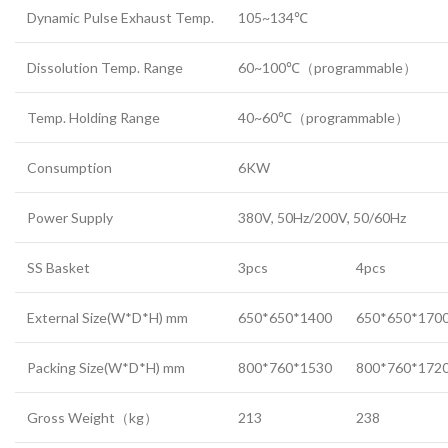
Dynamic Pulse Exhaust Temp.
105~134℃
Dissolution Temp. Range
60~100℃（programmable）
Temp. Holding Range
40~60℃（programmable）
Consumption
6KW
Power Supply
380V, 50Hz/200V, 50/60Hz
SS Basket
3pcs
4pcs
External Size(W*D*H) mm
650*650*1400
650*650*170
Packing Size(W*D*H) mm
800*760*1530
800*760*172
Gross Weight（kg）
213
238