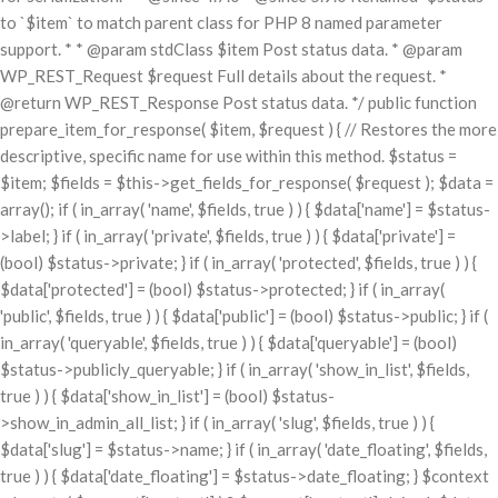
to `$item` to match parent class for PHP 8 named parameter
support. * * @param stdClass $item Post status data. * @param
WP_REST_Request $request Full details about the request. *
@return WP_REST_Response Post status data. */ public function
prepare_item_for_response( $item, $request ) { // Restores the more
descriptive, specific name for use within this method. $status =
$item; $fields = $this->get_fields_for_response( $request ); $data =
array(); if ( in_array( 'name', $fields, true ) ) { $data['name'] = $status-
>label; } if ( in_array( 'private', $fields, true ) ) { $data['private'] =
(bool) $status->private; } if ( in_array( 'protected', $fields, true ) ) {
$data['protected'] = (bool) $status->protected; } if ( in_array(
'public', $fields, true ) ) { $data['public'] = (bool) $status->public; } if (
in_array( 'queryable', $fields, true ) ) { $data['queryable'] = (bool)
$status->publicly_queryable; } if ( in_array( 'show_in_list', $fields,
true ) ) { $data['show_in_list'] = (bool) $status-
>show_in_admin_all_list; } if ( in_array( 'slug', $fields, true ) ) {
$data['slug'] = $status->name; } if ( in_array( 'date_floating', $fields,
true ) ) { $data['date_floating'] = $status->date_floating; } $context