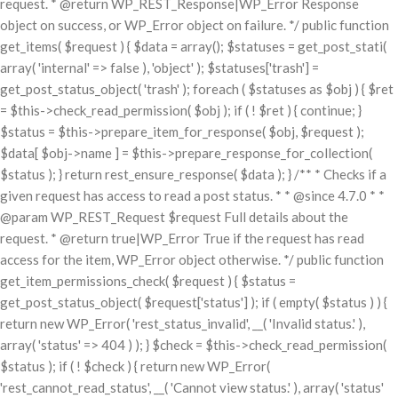
request. * @return WP_REST_Response|WP_Error Response
object on success, or WP_Error object on failure. */ public function
get_items( $request ) { $data = array(); $statuses = get_post_stati(
array( 'internal' => false ), 'object' ); $statuses['trash'] =
get_post_status_object( 'trash' ); foreach ( $statuses as $obj ) { $ret
= $this->check_read_permission( $obj ); if ( ! $ret ) { continue; }
$status = $this->prepare_item_for_response( $obj, $request );
$data[ $obj->name ] = $this->prepare_response_for_collection(
$status ); } return rest_ensure_response( $data ); } /** * Checks if a
given request has access to read a post status. * * @since 4.7.0 * *
@param WP_REST_Request $request Full details about the
request. * @return true|WP_Error True if the request has read
access for the item, WP_Error object otherwise. */ public function
get_item_permissions_check( $request ) { $status =
get_post_status_object( $request['status'] ); if ( empty( $status ) ) {
return new WP_Error( 'rest_status_invalid', __( 'Invalid status.' ),
array( 'status' => 404 ) ); } $check = $this->check_read_permission(
$status ); if ( ! $check ) { return new WP_Error(
'rest_cannot_read_status', __( 'Cannot view status.' ), array( 'status'