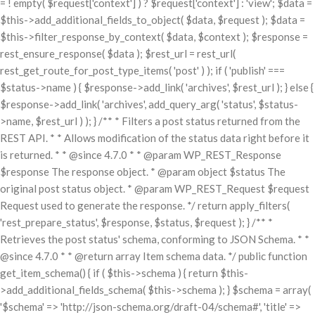
= ! empty( $request['context'] ) ? $request['context'] : 'view'; $data =
$this->add_additional_fields_to_object( $data, $request ); $data =
$this->filter_response_by_context( $data, $context ); $response =
rest_ensure_response( $data ); $rest_url = rest_url(
rest_get_route_for_post_type_items( 'post' ) ); if ( 'publish' ===
$status->name ) { $response->add_link( 'archives', $rest_url ); } else {
$response->add_link( 'archives', add_query_arg( 'status', $status-
>name, $rest_url ) ); } /** * Filters a post status returned from the
REST API. * * Allows modification of the status data right before it
is returned. * * @since 4.7.0 * * @param WP_REST_Response
$response The response object. * @param object $status The
original post status object. * @param WP_REST_Request $request
Request used to generate the response. */ return apply_filters(
'rest_prepare_status', $response, $status, $request ); } /** *
Retrieves the post status' schema, conforming to JSON Schema. * *
@since 4.7.0 * * @return array Item schema data. */ public function
get_item_schema() { if ( $this->schema ) { return $this-
>add_additional_fields_schema( $this->schema ); } $schema = array(
'$schema' => 'http://json-schema.org/draft-04/schema#', 'title' =>