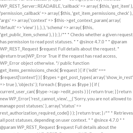
WP_REST_Server::READABLE, 'callback' => array( $this, 'get_item' ),
'permission_callback' => array( $this, 'get_item_permissions_check' ),
'args' => array( 'context' => $this->get_context_param( array(
'default' => 'view' ) ), ), ), 'schema' => array( $this,
'get_public_item_schema' ), ) ); } /** * Checks whether a given request
has permission to read post statuses. * * @since 4.7.0 * * @param
WP_REST_Request $request Full details about the request. *
@return true|WP_Error True if the request has read access,
WP_Error object otherwise. */ public function
get_items_permissions_check( $request ) { if ( 'edit' ===
$request['context'] ) { $types = get_post_types( array( 'show_in_rest'
=> true ), 'objects' ); foreach ( $types as $type ) { if (
current_user_can( $type->cap->edit_posts ) ) { return true; } } return
new WP_Error( 'rest_cannot_view', __( 'Sorry, you are not allowed to
manage post statuses.' ), array( 'status' =>
rest_authorization_required_code() ) ); } return true; } /** * Retrieves
all post statuses, depending on user context. * * @since 4.7.0 * *
@param WP_REST_Request $request Full details about the