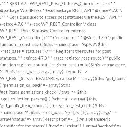
/** * REST API: WP_REST_Post_Statuses_Controller class * *
@package WordPress * @subpackage REST_API * @since 4.7.0 */
/** * Core class used to access post statuses via the REST API. * *
@since 4.7.0 * * @see WP_REST_Controller */ class
WP_REST_Post_Statuses_Controller extends
WP_REST_Controller { /** * Constructor. * * @since 4.7.0 */ public
function __construct() { $this->namespace = 'wp/v2'; $this-
>rest_base = 'statuses'; } /** * Registers the routes for post
statuses. * * @since 4.7.0 * * @see register_rest_route() */ public
function register_routes() { register_rest_route( $this->namespace,
'/' . $this->rest_base, array( array( 'methods' =>
WP_REST_Server::READABLE, 'callback' => array( $this, 'get_items'
), 'permission_callback' => array( $this,
'get_items_permissions_check' ), 'args' => $this-
>get_collection_params(), ), 'schema' => array( $this,
'get_public_item_schema' ), ) ); register_rest_route( $this-
>namespace, '/' . $this->rest_base . '/(?P
[\w-]+)', array( 'args' =>
array( 'status' => array( 'description' => __( 'An alphanumeric
identifier for the status.' ), 'type' => 'string', ), ), array( 'methods' =>