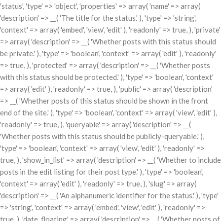
'status', 'type' => 'object', 'properties' => array( 'name' => array(
'description' => __( 'The title for the status.' ), 'type' => 'string',
'context' => array( 'embed', 'view', 'edit' ), 'readonly' => true, ), 'private'
=> array( 'description' => __( 'Whether posts with this status should
be private.' ), 'type' => 'boolean', 'context' => array( 'edit' ), 'readonly'
=> true, ), 'protected' => array( 'description' => __( 'Whether posts
with this status should be protected.' ), 'type' => 'boolean', 'context'
=> array( 'edit' ), 'readonly' => true, ), 'public' => array( 'description'
=> __( 'Whether posts of this status should be shown in the front
end of the site.' ), 'type' => 'boolean', 'context' => array( 'view', 'edit' ),
'readonly' => true, ), 'queryable' => array( 'description' => __(
'Whether posts with this status should be publicly-queryable.' ),
'type' => 'boolean', 'context' => array( 'view', 'edit' ), 'readonly' =>
true, ), 'show_in_list' => array( 'description' => __( 'Whether to include
posts in the edit listing for their post type.' ), 'type' => 'boolean',
'context' => array( 'edit' ), 'readonly' => true, ), 'slug' => array(
'description' => __( 'An alphanumeric identifier for the status.' ), 'type'
=> 'string', 'context' => array( 'embed', 'view', 'edit' ), 'readonly' =>
true, ), 'date_floating' => array( 'description' => __( 'Whether posts of