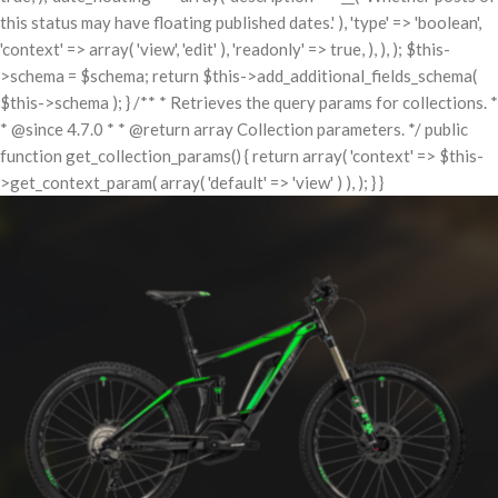
this status may have floating published dates.' ), 'type' => 'boolean',
'context' => array( 'view', 'edit' ), 'readonly' => true, ), ), ); $this-
>schema = $schema; return $this->add_additional_fields_schema(
$this->schema ); } /** * Retrieves the query params for collections. *
* @since 4.7.0 * * @return array Collection parameters. */ public
function get_collection_params() { return array( 'context' => $this-
>get_context_param( array( 'default' => 'view' ) ), ); } }