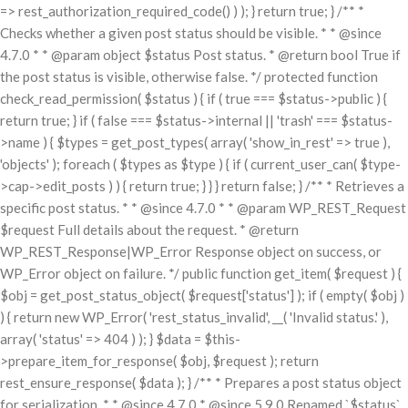
=> rest_authorization_required_code() ) ); } return true; } /** *
Checks whether a given post status should be visible. * * @since
4.7.0 * * @param object $status Post status. * @return bool True if
the post status is visible, otherwise false. */ protected function
check_read_permission( $status ) { if ( true === $status->public ) {
return true; } if ( false === $status->internal || 'trash' === $status-
>name ) { $types = get_post_types( array( 'show_in_rest' => true ),
'objects' ); foreach ( $types as $type ) { if ( current_user_can( $type-
>cap->edit_posts ) ) { return true; } } } return false; } /** * Retrieves a
specific post status. * * @since 4.7.0 * * @param WP_REST_Request
$request Full details about the request. * @return
WP_REST_Response|WP_Error Response object on success, or
WP_Error object on failure. */ public function get_item( $request ) {
$obj = get_post_status_object( $request['status'] ); if ( empty( $obj )
) { return new WP_Error( 'rest_status_invalid', __( 'Invalid status.' ),
array( 'status' => 404 ) ); } $data = $this-
>prepare_item_for_response( $obj, $request ); return
rest_ensure_response( $data ); } /** * Prepares a post status object
for serialization. * * @since 4.7.0 * @since 5.9.0 Renamed `$status`